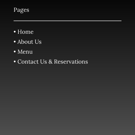
Pages
• Home
• About Us
• Menu
• Contact Us & Reservations