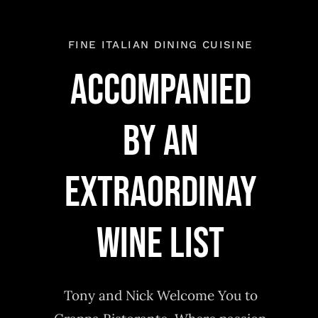
FINE ITALIAN DINING CUISINE
Accompanied
by an
extraordinay
wine list
Tony and Nick Welcome You to