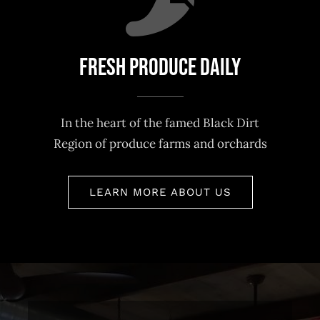
Fresh Produce Daily
In the heart of the famed Black Dirt
Region of produce farms and orchards
LEARN MORE ABOUT US