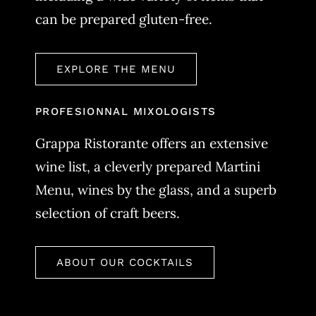
can be prepared gluten-free.
EXPLORE THE MENU
PROFESIONNAL MIXOLOGISTS
Grappa Ristorante offers an extensive
wine list, a cleverly prepared Martini
Menu, wines by the glass, and a superb
selection of craft beers.
ABOUT OUR COCKTAILS