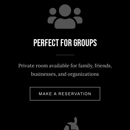
Perfect For Groups
Private room available for family, friends,
businesses, and organizations
MAKE A RESERVATION