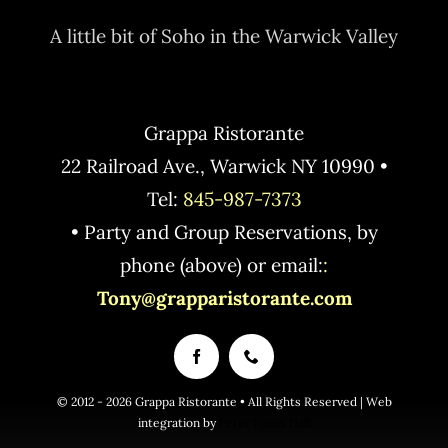
A little bit of Soho in the Warwick Valley
Grappa Ristorante
22 Railroad Ave., Warwick NY 10990 •
Tel:
845-987-7373
• Party and Group Reservations, by
phone (above) or email:
:
Tony@grapparistorante.com
© 2012 - 2026 Grappa Ristorante • All Rights Reserved | Web
integration by
Peter Lyons Hall