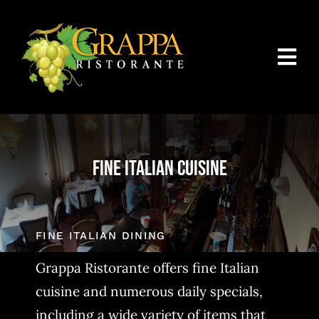
Skip
to
content
Togg
Navi
Home
About Us
Fine Italian Cuisine
Menus
Catering Packages
FINE ITALIAN DINING
Reservations/Contact Us
Grappa Ristorante offers fine Italian
cuisine and numerous daily specials,
including a wide variety of items that