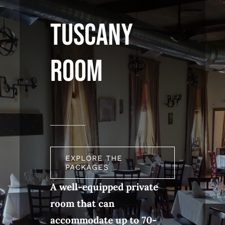
TUSCANY
ROOM
EXPLORE THE
PACKAGES
A well-equipped private
room that can
accommodate up to 70-