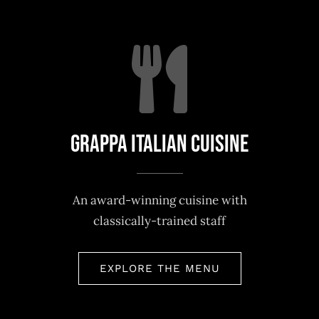
Grappa Italian Cuisine
An award-winning cuisine with
classically-trained staff
EXPLORE THE MENU