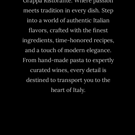
Grappa Ristorante. Where passion
meets tradition in every dish. Step
into a world of authentic Italian
flavors, crafted with the finest
ingredients, time-honored recipes,
and a touch of modern elegance.
From hand-made pasta to expertly
curated wines, every detail is
destined to transport you to the
heart of Italy.