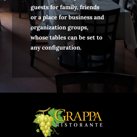
guests for family, friends
or a place for business and
organization groups,
whose tables can be set to
any configuration.