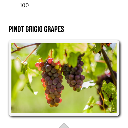
100
Pinot Grigio Grapes