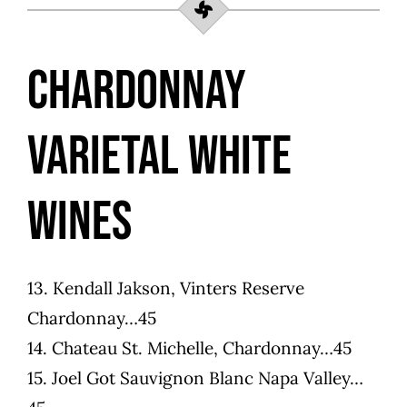
Chardonnay
Varietal White
Wines
13. Kendall Jakson, Vinters Reserve
Chardonnay…45
14. Chateau St. Michelle, Chardonnay…45
15. Joel Got Sauvignon Blanc Napa Valley…