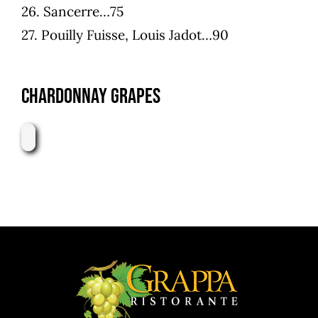
26. Sancerre…75
27. Pouilly Fuisse, Louis Jadot…90
Chardonnay Grapes