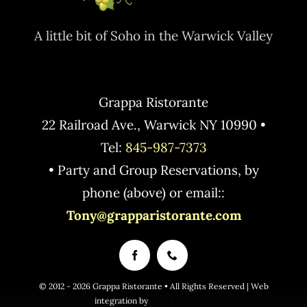
A little bit of Soho in the Warwick Valley
Grappa Ristorante
22 Railroad Ave., Warwick NY 10990 •
Tel:
845-987-7373
• Party and Group Reservations, by
phone (above) or email:
:
Tony@grapparistorante.com
© 2012 - 2026 Grappa Ristorante • All Rights Reserved | Web
integration by
Peter Lyons Hall