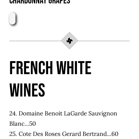
Chardonnay Grapes
French White
Wines
24.
Domaine Benoit LaGarde Sauvignon
Blanc…50
25. Cote Des Roses Gerard Bertrand…60