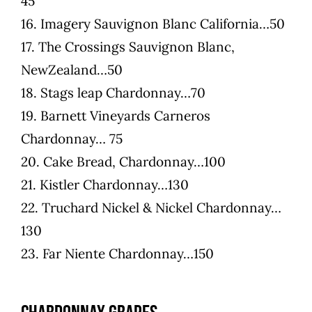
45
16. Imagery Sauvignon Blanc California…50
17. The Crossings Sauvignon Blanc,
NewZealand…50
18. Stags leap Chardonnay…70
19. Barnett Vineyards Carneros
Chardonnay… 75
20. Cake Bread, Chardonnay…100
21. Kistler Chardonnay…130
22. Truchard Nickel & Nickel Chardonnay…
130
23. Far Niente Chardonnay…150