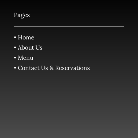
Pages
• Home
• About Us
• Menu
• Contact Us & Reservations