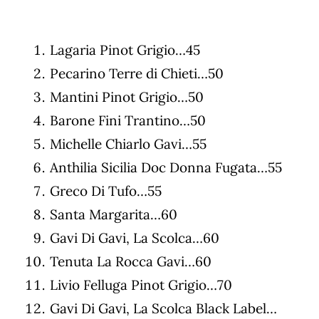
Lagaria Pinot Grigio…45
Pecarino Terre di Chieti…50
Mantini Pinot Grigio…50
Barone Fini Trantino…50
Michelle Chiarlo Gavi…55
Anthilia Sicilia Doc Donna Fugata…55
Greco Di Tufo…55
Santa Margarita…60
Gavi Di Gavi, La Scolca…60
Tenuta La Rocca Gavi…60
Livio Felluga Pinot Grigio…70
Gavi Di Gavi, La Scolca Black Label…