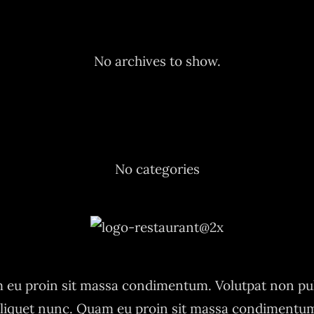
Archives
No archives to show.
Categories
No categories
eu proin sit massa condimentum. Volutpat non pu
liquet nunc. Quam eu proin sit massa condimentu