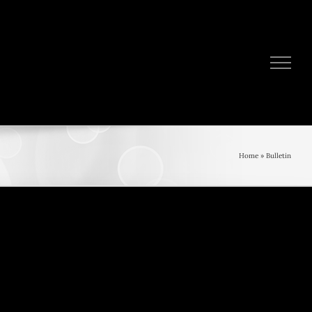
Home
»
Bulletin